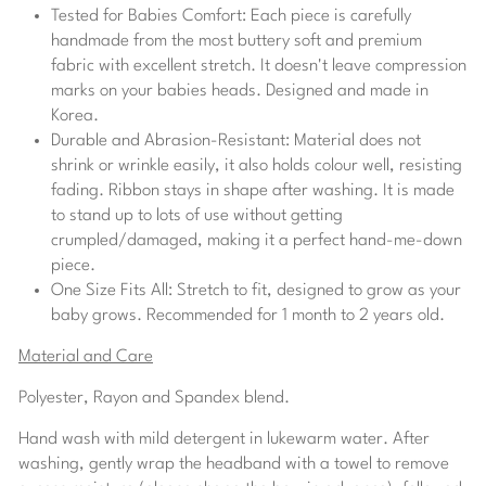
Tested for Babies Comfort:
Each piece is carefully
handmade from the most buttery soft and premium
fabric with excellent stretch. It doesn't leave compression
marks on your babies heads. Designed and made in
Korea.
Durable and Abrasion-Resistant:
Material does not
shrink or wrinkle easily, it also holds colour well, resisting
fading. Ribbon stays in shape after washing. It is made
to stand up to lots of use without getting
crumpled/damaged, making it a perfect hand-me-down
piece.
One Size Fits All:
Stretch to fit, designed to grow as your
baby grows.
Recommended for
1
month to
2
years old.
Material and Care
Polyester, Rayon and Spandex blend.
Hand wash with mild detergent in lukewarm water. After
washing, gently wrap the headband with a towel to remove