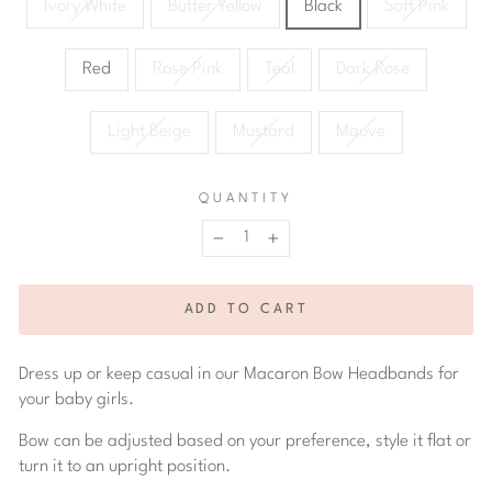
Ivory White
Butter Yellow
Black
Soft Pink
Red
Rose Pink
Teal
Dark Rose
Light Beige
Mustard
Mauve
QUANTITY
−
+
ADD TO CART
Dress up or keep casual in our Macaron Bow Headbands for
your baby girls.
Bow can be adjusted based on your preference, style it flat or
turn it to an upright position.