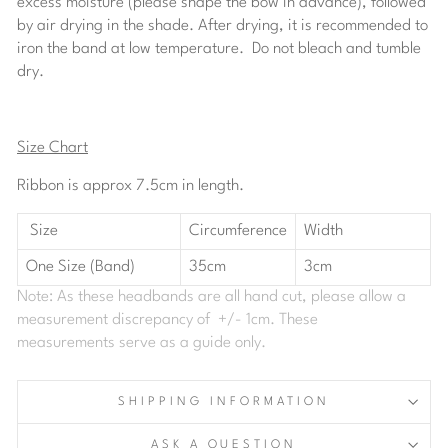
excess moisture (please shape the bow in advance), followed
by air drying in the shade. After drying, it is recommended to
iron the band at low temperature. Do not bleach and tumble
dry.
Size Chart
Ribbon is approx 7.5cm in length.
Size
Circumference
Width
One Size (Band)
35cm
3cm
Note: As these headbands are all hand cut, please allow a
measurement discrepancy of +/- 1cm. These
measurements serve as a guide only.
SHIPPING INFORMATION
ASK A QUESTION