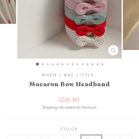
CLOSE
(ESC)
WHEN I WAS LITTLE.
Macaron Bow Headband
Regular
S$16.90
price
Shipping
calculated at checkout.
COLOR