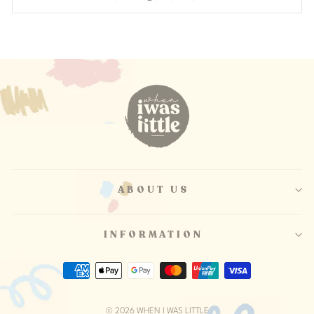
ABOUT US
INFORMATION
© 2026 WHEN I WAS LITTLE