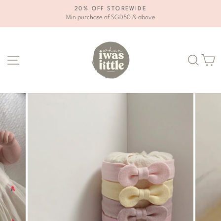
Skip
20% OFF STOREWIDE
to
Min purchase of SGD50 & above
Pause
content
slideshow
Site navigation
Se