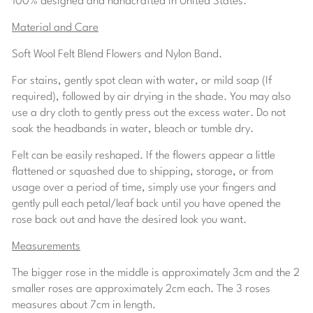
100% designed and handcrafted in United States.
Material and Care
Soft Wool Felt Blend Flowers and Nylon Band.
For stains, gently spot clean with water, or mild soap (If
required), followed by air drying in the shade. You may also
use a dry cloth to gently press out the excess water. Do not
soak the headbands in water, bleach or tumble dry.
Felt can be easily reshaped. If the flowers appear
a little
flattened or squashed
due to shipping, storage, or from
usage over a period of time
, simply use your fingers and
gently pull each petal/leaf back until you have opened the
rose back out and
have the desired look you want.
Measurements
The bigger rose in the middle is approximately 3cm and the 2
smaller roses are approximately 2cm each. The 3 roses
measures about 7cm in length.