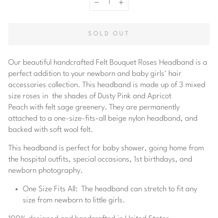
−
+
SOLD OUT
Our beautiful handcrafted Felt Bouquet Roses Headband is a
perfect addition to your newborn and baby girls' hair
accessories collection. This headband is made up of 3
mixed
size roses in the shades of Dusty Pink and Apricot
Peach with
felt sage greenery. They are permanently
attached to a one-size-fits-all beige nylon headband, and
backed with soft wool felt.
This headband is perfect for baby shower, going home from
the hospital outfits, special occasions, 1st birthdays, and
newborn photography.
One Size Fits All:
The headband can stretch to fit any
size from newborn to little girls.