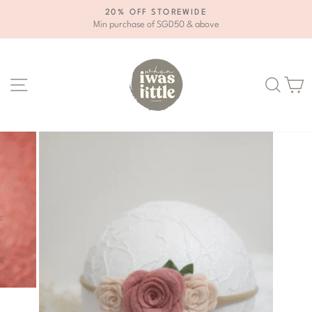
Skip
20% OFF STOREWIDE
to
Min purchase of SGD50 & above
Pause
content
slideshow
Site navigation
Se