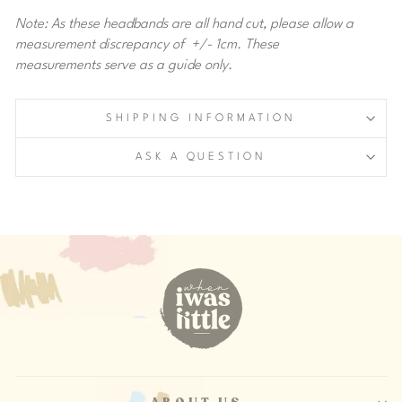
Note: As these headbands are all hand cut, please allow a
measurement discrepancy of +/- 1cm. These
measurements serve as a guide only.
SHIPPING INFORMATION
ASK A QUESTION