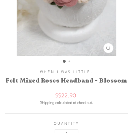
CLOSE
(ESC)
WHEN I WAS LITTLE.
Felt Mixed Roses Headband - Blossom
Regular
S$22.90
price
Shipping
calculated at checkout.
QUANTITY